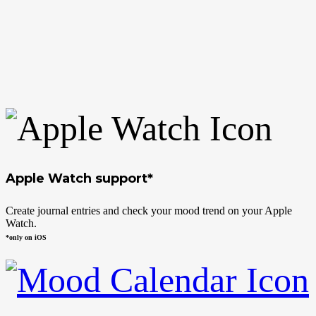
Apple Watch support*
Create journal entries and check your mood trend on your Apple
Watch.
*only on iOS