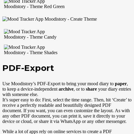
PDF-Export
Use Moodistory’s PDF-Export to bring your mood diary to
paper
,
to keep a device-independent
archive
, or to
share
your diary entries
with someone else.
It’s super easy to do: First, select the time range. Then, hit ‘Create’ to
receive a perfectly readable and beautifully designed PDF
document. If you want, you can even customize the layout. As with
any other PDF document, you can print it, save it directly to your
device or cloud, or share it via WhatsApp or any other messenger.
While a lot of apps rely on online services to create a PDF