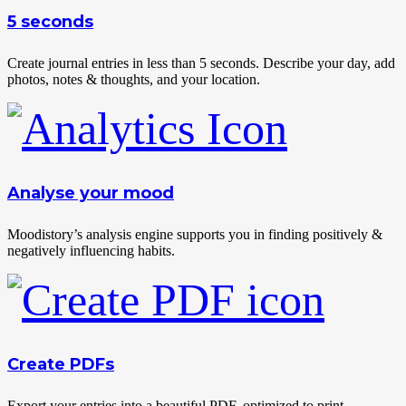
5 seconds
Create journal entries in less than 5 seconds. Describe your day, add
photos, notes & thoughts, and your location.
Analyse your mood
Moodistory’s analysis engine supports you in finding positively &
negatively influencing habits.
Create PDFs
Export your entries into a beautiful PDF, optimized to print,