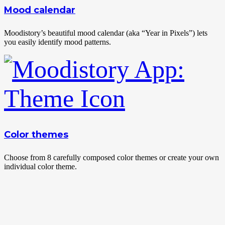
Mood calendar
Moodistory’s beautiful mood calendar (aka “Year in Pixels”) lets
you easily identify mood patterns.
Color themes
Choose from 8 carefully composed color themes or create your own
individual color theme.