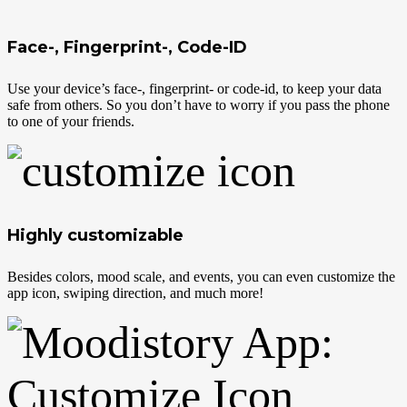
Face-, Fingerprint-, Code-ID
Use your device’s face-, fingerprint- or code-id, to keep your data
safe from others. So you don’t have to worry if you pass the phone
to one of your friends.
Highly customizable
Besides colors, mood scale, and events, you can even customize the
app icon, swiping direction, and much more!