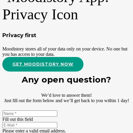
Privacy first
Moodistory stores all of your data only on your device. No one but
you has access to your data.
GET MOODISTORY NOW
Any open question?
We’d love to answer them!
Just fill out the form below and we’ll get back to you within 1 day!
Fill out this field
Please enter a valid email address.