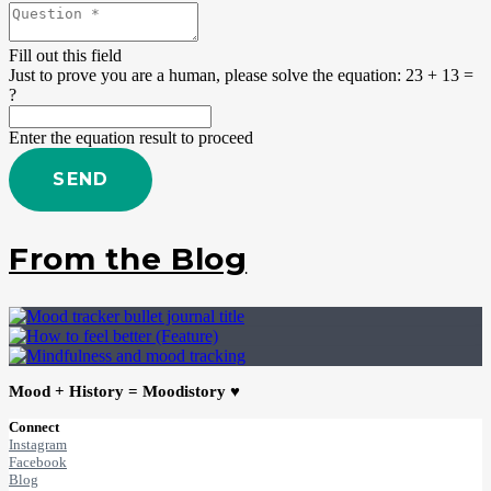
Fill out this field
Just to prove you are a human, please solve the equation:
23 + 13 =
?
Enter the equation result to proceed
SEND
From the Blog
Mood + History = Moodistory ♥
Connect
Instagram
Facebook
Blog