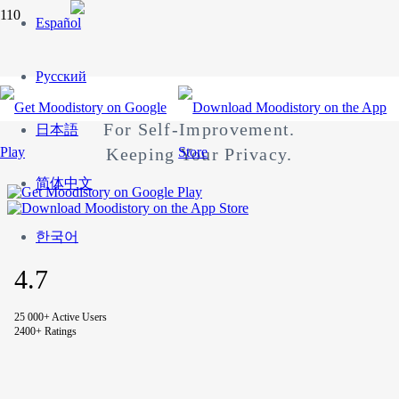
Español
MOODISTORY
Русский
Your Mood Tracker App.
For Self-Improvement.
日本語
Keeping Your Privacy.
简体中文
한국어
4.7
25 000+ Active Users
2400+ Ratings