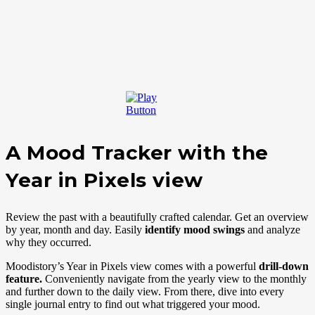
A Mood Tracker with the
Year in Pixels view
Review the past with a beautifully crafted calendar. Get an overview
by year, month and day.
Easily
identify mood swings
and analyze
why they occurred.
Moodistory’s Year in Pixels view comes with a powerful
drill-down
feature.
Conveniently navigate from the yearly view to the monthly
and further down to the daily view. From there, dive into every
single journal entry to find out what triggered your mood.