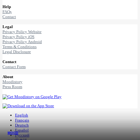
Help
FAQs
Contact
Legal
Privacy Policy Website
Privacy Policy iOS
Privacy Policy Android
Terms & Conditions
Legal Disclosure
Contact
Contact Form
About
Moodistory
Press Room
English
Français
Deutsch
Español
MOOD
Русский