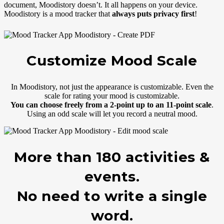
document, Moodistory doesn’t. It all happens on your device.
Moodistory is a mood tracker that
always puts privacy first
!
Customize Mood Scale
In Moodistory, not just the appearance is customizable. Even the
scale for rating your mood is customizable.
You can choose freely from a 2-point up to an 11-point scale
.
Using an odd scale will let you record a neutral mood.
More than 180 activities &
events.
No need to write a single
word.