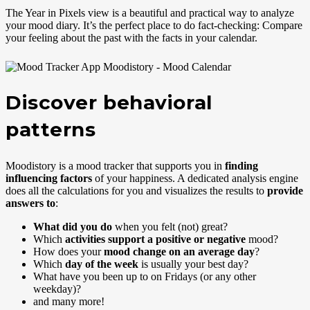
The Year in Pixels view is a beautiful and practical way to analyze
your mood diary. It’s the perfect place to do fact-checking: Compare
your feeling about the past with the facts in your calendar.
Discover behavioral
patterns
Moodistory is a mood tracker that supports you in
finding
influencing factors
of your happiness. A dedicated analysis engine
does all the calculations for you and visualizes the results to
provide
answers to
:
What did you do
when you felt (not) great?
Which
activities support a positive or negative
mood?
How does your
mood change on an average day
?
Which
day of the week
is usually your best day?
What have you been up to on Fridays (or any other
weekday)?
and many more!