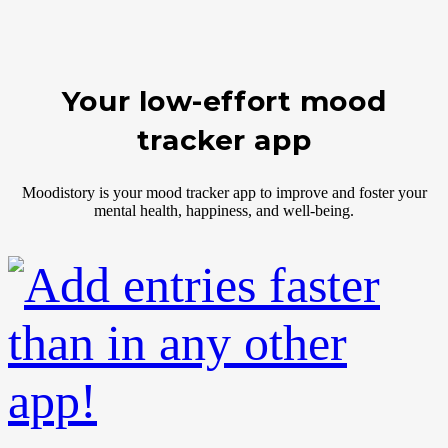
Your low-effort mood
tracker app
Moodistory is your mood tracker app to improve and foster your
mental health, happiness, and well-being.