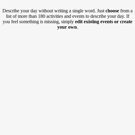
Describe your day without writing a single word. Just
choose
from a
list of more than 180 activities and events to describe your day. If
you feel something is missing, simply
edit existing events or create
your own
.