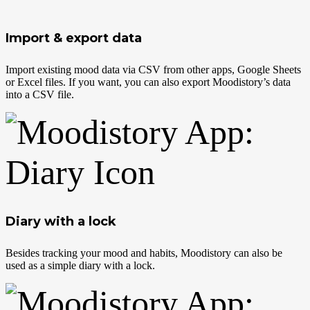
Import & export data
Import existing mood data via CSV from other apps, Google Sheets
or Excel files. If you want, you can also export Moodistory’s data
into a CSV file.
Diary with a lock
Besides tracking your mood and habits, Moodistory can also be
used as a simple diary with a lock.