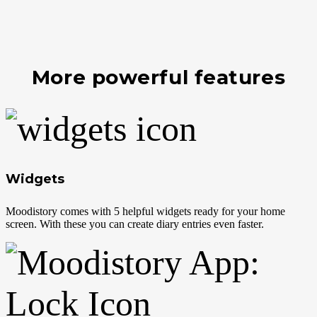
More powerful features
Widgets
Moodistory comes with 5 helpful widgets ready for your home
screen. With these you can create diary entries even faster.