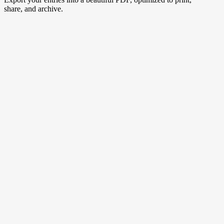
share, and archive.