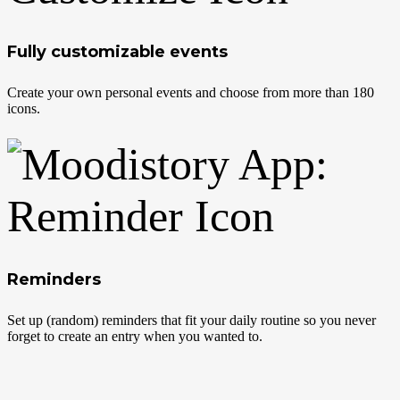
Fully customizable events
Create your own personal events and choose from more than 180
icons.
Reminders
Set up (random) reminders that fit your daily routine so you never
forget to create an entry when you wanted to.