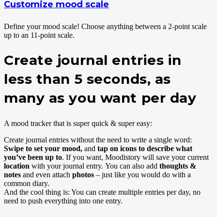
Customize mood scale
Define your mood scale! Choose anything between a 2-point scale
up to an 11-point scale.
Create journal entries in
less than 5 seconds, as
many as you want per day
A mood tracker that is super quick & super easy:
Create journal entries without the need to write a single word:
Swipe to set your mood,
and
tap on icons to describe what
you’ve been up to
. If you want, Moodistory will save your current
location
with your journal entry. You can also add
thoughts &
notes
and even attach
photos
– just like you would do with a
common diary.
And the cool thing is: You can create multiple entries per day, no
need to push everything into one entry.