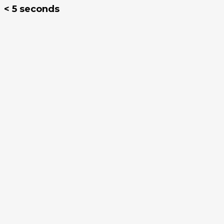
< 5 seconds