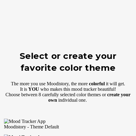
Select or create your
favorite color theme
The more you use Moodistory, the more
colorful
it will get.
It is
YOU
who makes this mood tracker beautiful!
Choose between 8 carefully selected color themes or
create your
own
individual one.