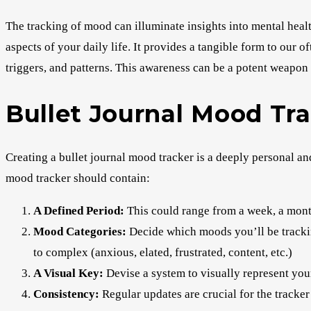
The tracking of mood can illuminate insights into mental heal
aspects of your daily life. It provides a tangible form to our 
triggers, and patterns. This awareness can be a potent weapon 
Bullet Journal Mood Tra
Creating a bullet journal mood tracker is a deeply personal a
mood tracker should contain:
A Defined Period:
This could range from a week, a month
Mood Categories:
Decide which moods you’ll be trackin
to complex (anxious, elated, frustrated, content, etc.)
A Visual Key:
Devise a system to visually represent you
Consistency:
Regular updates are crucial for the tracker