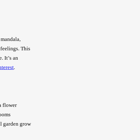
a mandala,
feelings. This
. It’s an
nterest
.
a flower
looms
al garden grow