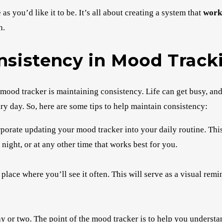
 you’d like it to be. It’s all about creating a system that
work
h.
onsistency in Mood Track
mood tracker is maintaining consistency. Life can get busy, and
ry day. So, here are some tips to help maintain consistency:
porate updating your mood tracker into your daily routine. Thi
 night, or at any other time that works best for you.
place where you’ll see it often. This will serve as a visual rem
ay or two. The point of the mood tracker is to help you underst