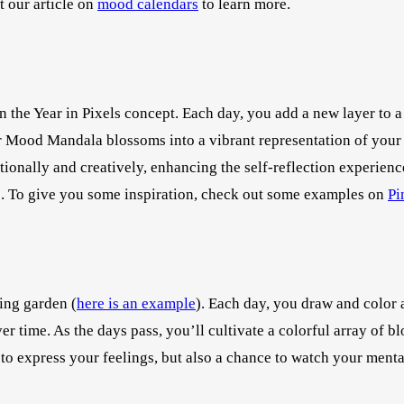
t our article on
mood calendars
to learn more.
on the Year in Pixels concept. Each day, you add a new layer to 
ur Mood Mandala blossoms into a vibrant representation of your 
onally and creatively, enhancing the self-reflection experience
ns. To give you some inspiration, check out some examples on
Pi
ing garden (
here is an example
). Each day, you draw and color 
r time. As the days pass, you’ll cultivate a colorful array of b
y to express your feelings, but also a chance to watch your ment