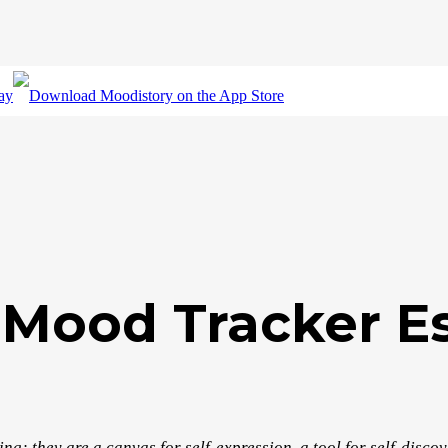
 Mood Tracker Es
g; they are a canvas for self-expression, a tool for self-disco