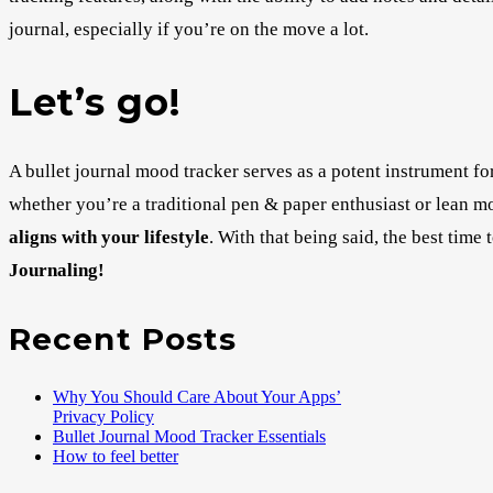
journal, especially if you’re on the move a lot.
Let’s go!
A bullet journal mood tracker serves as a potent instrument f
whether you’re a traditional pen & paper enthusiast or lean mor
aligns with your lifestyle
. With that being said, the best time
Journaling!
Recent Posts
Why You Should Care About Your Apps’
Privacy Policy
Bullet Journal Mood Tracker Essentials
How to feel better