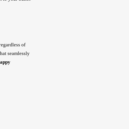
regardless of
that seamlessly
appy