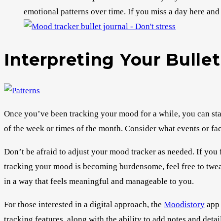
emotional patterns over time. If you miss a day here and 
Interpreting Your Bulle
Once you’ve been tracking your mood for a while, you can start
of the week or times of the month. Consider what events or fac
Don’t be afraid to adjust your mood tracker as needed. If you f
tracking your mood is becoming burdensome, feel free to twea
in a way that feels meaningful and manageable to you.
For those interested in a digital approach, the
Moodistory
app 
tracking features, along with the ability to add notes and detai