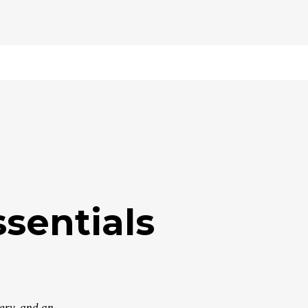
sentials
very, and an