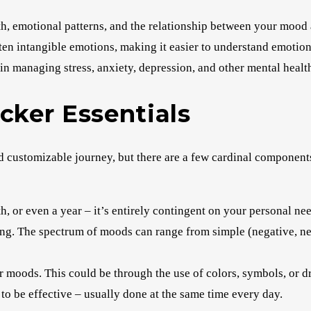
th, emotional patterns, and the relationship between your mood
often intangible emotions, making it easier to understand emotion
in managing stress, anxiety, depression, and other mental health
cker Essentials
nd customizable journey, but there are a few cardinal component
, or even a year – it’s entirely contingent on your personal nee
g. The spectrum of moods can range from simple (negative, neu
r moods. This could be through the use of colors, symbols, or d
 to be effective – usually done at the same time every day.