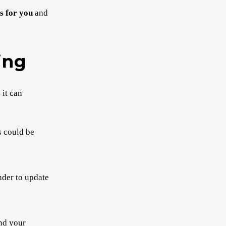
s for you
and
ing
 it can
s could be
inder to update
and your