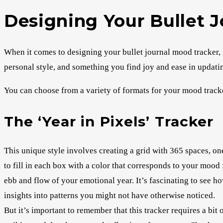
Designing Your Bullet 
When it comes to designing your bullet journal mood tracker, r
personal style, and something you find joy and ease in updatin
You can choose from a variety of formats for your mood track
The ‘Year in Pixels’ Tracker
This unique style involves creating a grid with 365 spaces, one
to fill in each box with a color that corresponds to your mood f
ebb and flow of your emotional year. It’s fascinating to see 
insights into patterns you might not have otherwise noticed.
But it’s important to remember that this tracker requires a bit