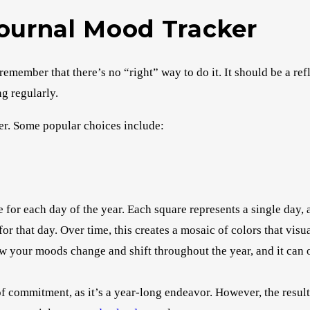
Journal Mood Tracker
emember that there’s no “right” way to do it. It should be a ref
g regularly.
er. Some popular choices include:
 for each day of the year. Each square represents a single day, a
or that day. Over time, this creates a mosaic of colors that visu
how your moods change and shift throughout the year, and it can
 of commitment, as it’s a year-long endeavor. However, the result 