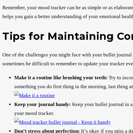
Remember, your mood tracker can be as simple or as elaborate as
helps you gain a better understanding of your emotional healt
Tips for Maintaining C
One of the challenges you might face with your bullet journal 
sometimes be difficult to remember to update your tracker eve
Make it a routine like brushing your teeth:
Try to incor
something you do first thing in the morning, last thing at
Keep your journal handy:
Keep your bullet journal in a 
your mood tracker.
Don’t stress about perfection:
It’s okay if you miss a d