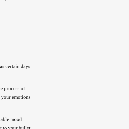
as certain days
he process of
o your emotions
izable mood
t to your bullet