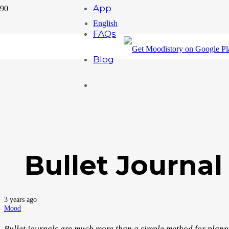
App
English
FAQs
Blog
Bullet Journal
3 years ago
Mood
Bullet journals are much more than a simple method for plannin