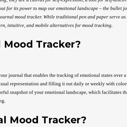
 out for its power to map our emotional landscape – the bullet 
et journal mood tracker. While traditional pen and paper serve as 
ern, intuitive, and mobile alternatives for mood tracking.
l Mood Tracker?
our journal that enables the tracking of emotional states over a
visual representation and filling it out daily or weekly with colo
orful snapshot of your emotional landscape, which facilitates th
ng.
al Mood Tracker?