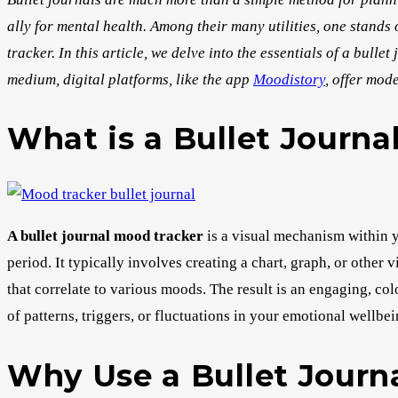
ally for mental health. Among their many utilities, one stands
tracker. In this article, we delve into the essentials of a bull
medium, digital platforms, like the app
Moodistory
, offer mod
What is a Bullet Journa
A bullet journal mood tracker
is a visual mechanism within y
period. It typically involves creating a chart, graph, or other 
that correlate to various moods. The result is an engaging, col
of patterns, triggers, or fluctuations in your emotional wellbei
Why Use a Bullet Journ