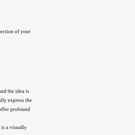
lection of your
nd the idea is
ally express the
 offer profound
is a visually