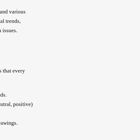
 and various
al trends,
 issues.
s that every
ds.
tral, positive)
rawings.