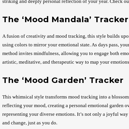
striking and deeply personal reflection of your year. Check ou
The ‘Mood Mandala’ Tracker
A fusion of creativity and mood tracking, this style builds up
using colors to mirror your emotional state. As days pass, yo
method invites mindfulness, allowing you to engage both emoti
artistic, meditative, and therapeutic way to map your emotio
The ‘Mood Garden’ Tracker
This whimsical style transforms mood tracking into a blossom
reflecting your mood, creating a personal emotional garden ove
representing your diverse emotions. It’s not only a joyful wa
and change, just as you do.