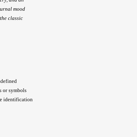
journal mood
the classic
 defined
rs or symbols
e identification