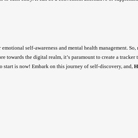
or emotional self-awareness and mental health management. So, 
e towards the digital realm, it’s paramount to create a tracker 
 to start is now! Embark on this journey of self-discovery, and,
H