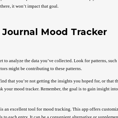
there, it won’t impact that goal.
t Journal Mood Tracker
 to analyze the data you’ve collected. Look for patterns, such 
tors might be contributing to these patterns.
ind that you’re not getting the insights you hoped for, or that t
k your mood tracker. Remember, the goal is to gain insight int
is an excellent tool for mood tracking. This app offers custom
ls to each entry. It can be a convenient alternative or supplemen