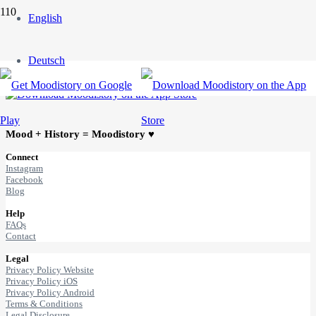
English
Get MOODISTORY
Deutsch
Mood + History = Moodistory ♥
Connect
Instagram
Facebook
Blog
Help
FAQs
Contact
Legal
Privacy Policy Website
Privacy Policy iOS
Privacy Policy Android
Terms & Conditions
Legal Disclosure