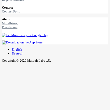
Contact
Contact Form
About
Moodistory
Press Room
English
Deutsch
Copyright © 2026 Matoph Labs e.U.