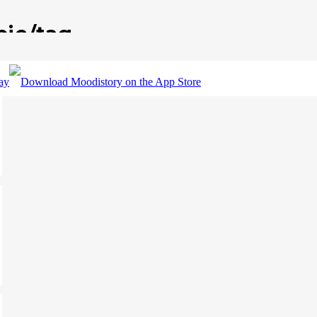
pic/tag