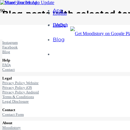
App
Blog posts with selected to
English
FAQs
Deutsch
Mood + History = Moodistory ♥
Connect
Blog
Instagram
Facebook
Blog
Help
FAQs
Contact
Legal
Privacy Policy Website
Privacy Policy iOS
Privacy Policy Android
Terms & Conditions
Legal Disclosure
Contact
Contact Form
About
Moodistory