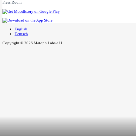
Press Room
English
Deutsch
Copyright © 2026 Matoph Labs e.U.