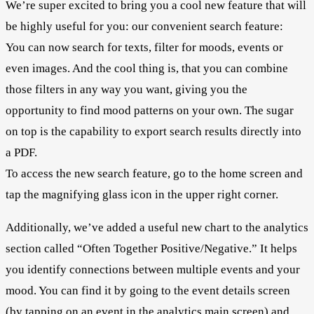
We’re super excited to bring you a cool new feature that will
be highly useful for you: our convenient search feature:
You can now search for texts, filter for moods, events or
even images. And the cool thing is, that you can combine
those filters in any way you want, giving you the
opportunity to find mood patterns on your own. The sugar
on top is the capability to export search results directly into
a PDF.
To access the new search feature, go to the home screen and
tap the magnifying glass icon in the upper right corner.
Additionally, we’ve added a useful new chart to the analytics
section called “Often Together Positive/Negative.” It helps
you identify connections between multiple events and your
mood. You can find it by going to the event details screen
(by tapping on an event in the analytics main screen) and