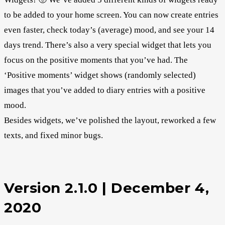
to be added to your home screen. You can now create entries
even faster, check today’s (average) mood, and see your 14
days trend. There’s also a very special widget that lets you
focus on the positive moments that you’ve had. The
‘Positive moments’ widget shows (randomly selected)
images that you’ve added to diary entries with a positive
mood.
Besides widgets, we’ve polished the layout, reworked a few
texts, and fixed minor bugs.
Version 2.1.0 | December 4,
2020