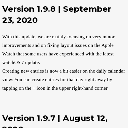
Version 1.9.8 | September
23, 2020
With this update, we are mainly focusing on very minor
improvements and on fixing layout issues on the Apple
Watch that some users have experienced with the latest
watchOS 7 update.
Creating new entries is now a bit easier on the daily calendar
view: You can create entries for that day right away by
tapping on the + icon in the upper right-hand corner.
Version 1.9.7 | August 12,