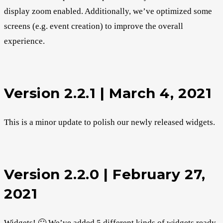
display zoom enabled. Additionally, we’ve optimized some
screens (e.g. event creation) to improve the overall
experience.
Version 2.2.1 | March 4, 2021
This is a minor update to polish our newly released widgets.
Version 2.2.0 | February 27,
2021
Widgets! 🙂 We’ve added 5 different kinds of widgets ready