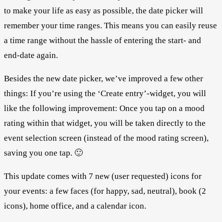
to make your life as easy as possible, the date picker will
remember your time ranges. This means you can easily reuse
a time range without the hassle of entering the start- and
end-date again.
Besides the new date picker, we’ve improved a few other
things: If you’re using the ‘Create entry’-widget, you will
like the following improvement: Once you tap on a mood
rating within that widget, you will be taken directly to the
event selection screen (instead of the mood rating screen),
saving you one tap. 🙂
This update comes with 7 new (user requested) icons for
your events: a few faces (for happy, sad, neutral), book (2
icons), home office, and a calendar icon.