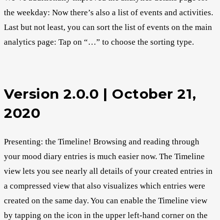
the weekday: Now there’s also a list of events and activities.
Last but not least, you can sort the list of events on the main
analytics page: Tap on “…” to choose the sorting type.
Version 2.0.0 | October 21,
2020
Presenting: the Timeline! Browsing and reading through
your mood diary entries is much easier now. The Timeline
view lets you see nearly all details of your created entries in
a compressed view that also visualizes which entries were
created on the same day. You can enable the Timeline view
by tapping on the icon in the upper left-hand corner on the