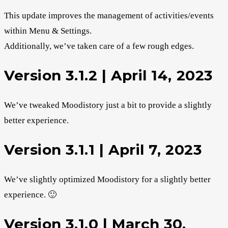
This update improves the management of activities/events
within Menu & Settings.
Additionally, we’ve taken care of a few rough edges.
Version 3.1.2 | April 14, 2023
We’ve tweaked Moodistory just a bit to provide a slightly
better experience.
Version 3.1.1 | April 7, 2023
We’ve slightly optimized Moodistory for a slightly better
experience. 🙂
Version 3.1.0 | March 30,