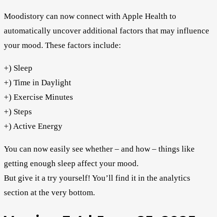
Moodistory can now connect with Apple Health to
automatically uncover additional factors that may influence
your mood. These factors include:
+) Sleep
+) Time in Daylight
+) Exercise Minutes
+) Steps
+) Active Energy
You can now easily see whether – and how – things like
getting enough sleep affect your mood.
But give it a try yourself! You’ll find it in the analytics
section at the very bottom.