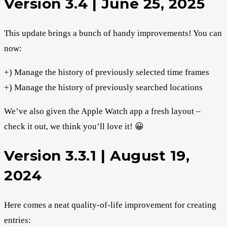
Version 3.4 | June 25, 2025
This update brings a bunch of handy improvements! You can
now:
+) Manage the history of previously selected time frames
+) Manage the history of previously searched locations
We’ve also given the Apple Watch app a fresh layout –
check it out, we think you’ll love it! 😀
Version 3.3.1 | August 19,
2024
Here comes a neat quality-of-life improvement for creating
entries: