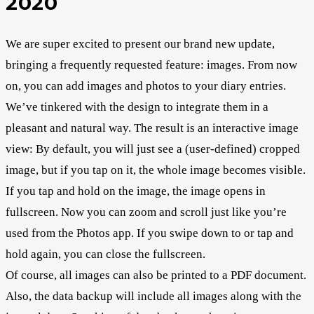
2020
We are super excited to present our brand new update,
bringing a frequently requested feature: images. From now
on, you can add images and photos to your diary entries.
We’ve tinkered with the design to integrate them in a
pleasant and natural way. The result is an interactive image
view: By default, you will just see a (user-defined) cropped
image, but if you tap on it, the whole image becomes visible.
If you tap and hold on the image, the image opens in
fullscreen. Now you can zoom and scroll just like you’re
used from the Photos app. If you swipe down to or tap and
hold again, you can close the fullscreen.
Of course, all images can also be printed to a PDF document.
Also, the data backup will include all images along with the