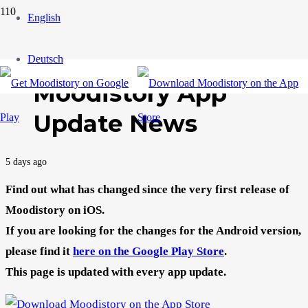
English
Deutsch
Moodistory App
Update News
5 days ago
Find out what has changed since the very first release of
Moodistory on iOS.
If you are looking for the changes for the Android version,
please find it
here on the Google Play Store
.
This page is updated with every app update.