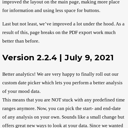
improved the layout on the main page, making more place
for information and using less space for buttons.
Last but not least, we’ve improved a lot under the hood. As a
result of this, page breaks on the PDF export work much
better than before.
Version 2.2.4 | July 9, 2021
Better analytics! We are very happy to finally roll out our
custom date picker which lets you perform a better analysis
of your mood data.
This means that you are NOT stuck with any predefined time
ranges anymore. Now, you can pick the start- and end-date
of any analysis on your own. Sounds like a small change but
offers great new ways to look at your data. Since we wanted