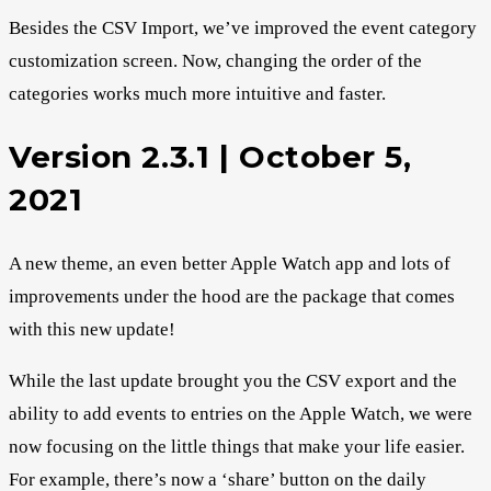
Besides the CSV Import, we’ve improved the event category
customization screen. Now, changing the order of the
categories works much more intuitive and faster.
Version 2.3.1 | October 5,
2021
A new theme, an even better Apple Watch app and lots of
improvements under the hood are the package that comes
with this new update!
While the last update brought you the CSV export and the
ability to add events to entries on the Apple Watch, we were
now focusing on the little things that make your life easier.
For example, there’s now a ‘share’ button on the daily