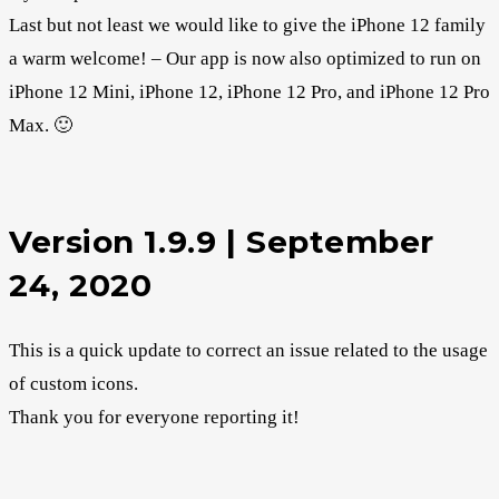
Last but not least we would like to give the iPhone 12 family
a warm welcome! – Our app is now also optimized to run on
iPhone 12 Mini, iPhone 12, iPhone 12 Pro, and iPhone 12 Pro
Max. 🙂
Version 1.9.9 | September
24, 2020
This is a quick update to correct an issue related to the usage
of custom icons.
Thank you for everyone reporting it!