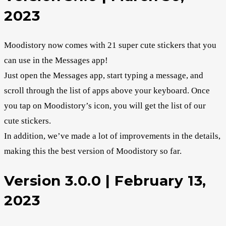
2023
Moodistory now comes with 21 super cute stickers that you
can use in the Messages app!
Just open the Messages app, start typing a message, and
scroll through the list of apps above your keyboard. Once
you tap on Moodistory’s icon, you will get the list of our
cute stickers.
In addition, we’ve made a lot of improvements in the details,
making this the best version of Moodistory so far.
Version 3.0.0 | February 13,
2023