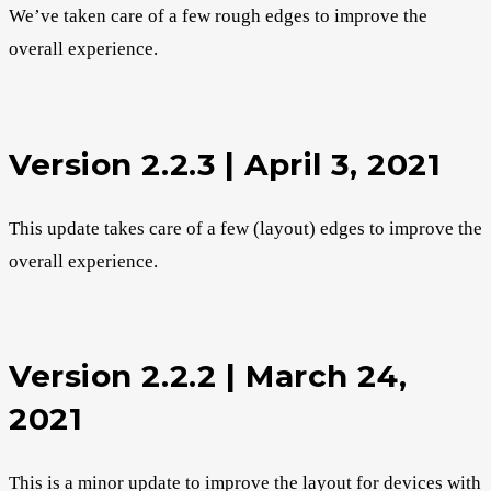
We’ve taken care of a few rough edges to improve the
overall experience.
Version 2.2.3 | April 3, 2021
This update takes care of a few (layout) edges to improve the
overall experience.
Version 2.2.2 | March 24,
2021
This is a minor update to improve the layout for devices with