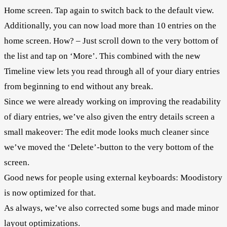
Home screen. Tap again to switch back to the default view.
Additionally, you can now load more than 10 entries on the
home screen. How? – Just scroll down to the very bottom of
the list and tap on ‘More’. This combined with the new
Timeline view lets you read through all of your diary entries
from beginning to end without any break.
Since we were already working on improving the readability
of diary entries, we’ve also given the entry details screen a
small makeover: The edit mode looks much cleaner since
we’ve moved the ‘Delete’-button to the very bottom of the
screen.
Good news for people using external keyboards: Moodistory
is now optimized for that.
As always, we’ve also corrected some bugs and made minor
layout optimizations.