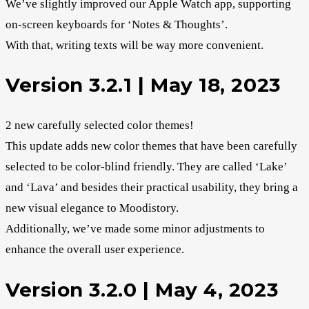
We’ve slightly improved our Apple Watch app, supporting
on-screen keyboards for ‘Notes & Thoughts’.
With that, writing texts will be way more convenient.
Version 3.2.1 | May 18, 2023
2 new carefully selected color themes!
This update adds new color themes that have been carefully
selected to be color-blind friendly. They are called ‘Lake’
and ‘Lava’ and besides their practical usability, they bring a
new visual elegance to Moodistory.
Additionally, we’ve made some minor adjustments to
enhance the overall user experience.
Version 3.2.0 | May 4, 2023