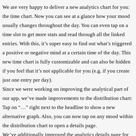
We are very happy to deliver a new analytics chart for you:
the time chart. Now you can see at a glance how your mood
usually changes throughout the day. You can even tap on a
time slot to get more stats and read through all the linked
entries. With this, it’s super easy to find out what’s triggered
a positive or negative mind at a certain time of the day. This
new time chart is fully customizable and can also be hidden
if you feel that it’s not applicable for you (e.g. if you create
just one entry per day).
Since we were working on improving the analytical part of
our app, we’ve made improvements to the distribution chart:
Tap on “…” right next to the headline to show a new
alternative graph. Also, you can now tap on any mood within
the distribution chart to open a details page.
We’ve additionally improved the analytics details page for