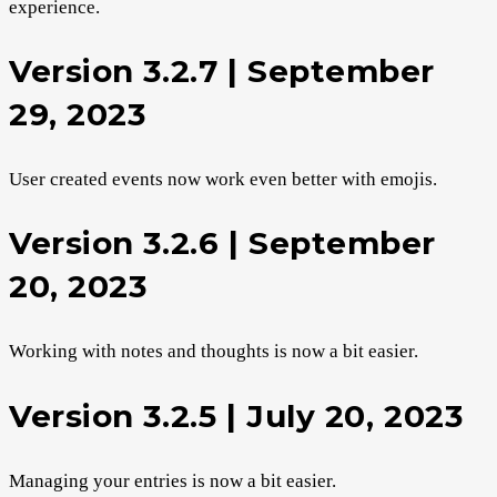
experience.
Version 3.2.7 | September
29, 2023
User created events now work even better with emojis.
Version 3.2.6 | September
20, 2023
Working with notes and thoughts is now a bit easier.
Version 3.2.5 | July 20, 2023
Managing your entries is now a bit easier.