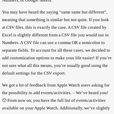
Numbers, or Google Sheets.
You may have heard the saying “same same but different”,
meaning that something is similar but not quite. If you look
at CSV files, this is exactly the case. A CSV file created by
Excel is slightly different from a CSV file you would use in
Numbers. A CSV file can use a comma OR a semicolon to
separate fields. To account for all these cases, we decided to
add customization options to make your life easier! If you’re
not sure what all this means, you’re usually good using the
default settings for the CSV export.
We got a lot of feedback from Apple Watch users asking for
the possibility to add events/activities. – We’ve heard you!
🙂 From now on, you have the full list of events/activities
available on your Apple Watch. Additionally, we’ve slightly