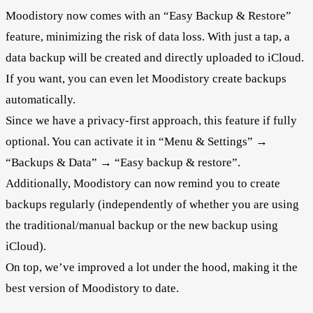
Moodistory now comes with an “Easy Backup & Restore”
feature, minimizing the risk of data loss. With just a tap, a
data backup will be created and directly uploaded to iCloud.
If you want, you can even let Moodistory create backups
automatically.
Since we have a privacy-first approach, this feature if fully
optional. You can activate it in “Menu & Settings” →
“Backups & Data” → “Easy backup & restore”.
Additionally, Moodistory can now remind you to create
backups regularly (independently of whether you are using
the traditional/manual backup or the new backup using
iCloud).
On top, we’ve improved a lot under the hood, making it the
best version of Moodistory to date.