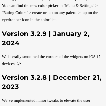
You can find the new color picker in ‘Menu & Settings’ >
‘Rating Colors’ > create or tap on any palette > tap on the
eyedropper icon in the color list.
Version 3.2.9 | January 2,
2024
We literally smoothed the corners of the widgets on iOS 17
devices. 🙂
Version 3.2.8 | December 21,
2023
We’ve implemented minor tweaks to elevate the user