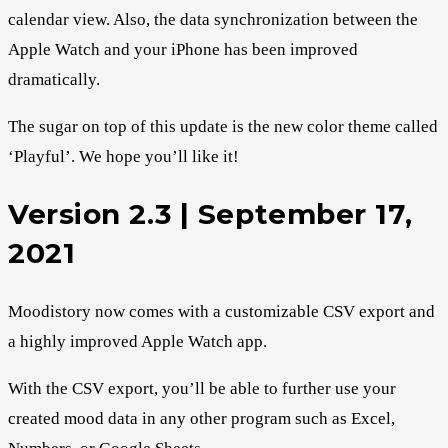
calendar view. Also, the data synchronization between the
Apple Watch and your iPhone has been improved
dramatically.
The sugar on top of this update is the new color theme called
‘Playful’. We hope you’ll like it!
Version 2.3 | September 17,
2021
Moodistory now comes with a customizable CSV export and
a highly improved Apple Watch app.
With the CSV export, you’ll be able to further use your
created mood data in any other program such as Excel,