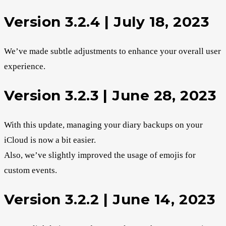
Version 3.2.4 | July 18, 2023
We’ve made subtle adjustments to enhance your overall user
experience.
Version 3.2.3 | June 28, 2023
With this update, managing your diary backups on your
iCloud is now a bit easier.
Also, we’ve slightly improved the usage of emojis for
custom events.
Version 3.2.2 | June 14, 2023