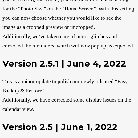
for the “Photo Size” on the “Home Screen”. With this setting,
you can now choose whether you would like to see the
image as a cropped preview or uncropped.
Additionally, we’ve taken care of minor glitches and
corrected the reminders, which will now pop up as expected.
Version 2.5.1 | June 4, 2022
This is a minor update to polish our newly released “Easy
Backup & Restore”.
Additionally, we have corrected some display issues on the
calendar view.
Version 2.5 | June 1, 2022