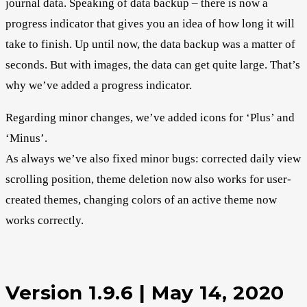
journal data. Speaking of data backup – there is now a
progress indicator that gives you an idea of how long it will
take to finish. Up until now, the data backup was a matter of
seconds. But with images, the data can get quite large. That’s
why we’ve added a progress indicator.
Regarding minor changes, we’ve added icons for ‘Plus’ and
‘Minus’.
As always we’ve also fixed minor bugs: corrected daily view
scrolling position, theme deletion now also works for user-
created themes, changing colors of an active theme now
works correctly.
Version 1.9.6 | May 14, 2020