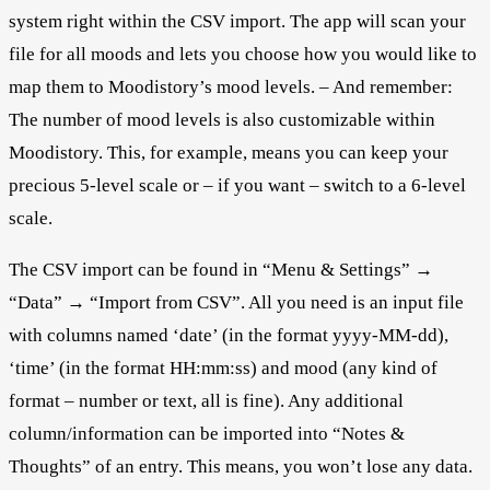
system right within the CSV import. The app will scan your
file for all moods and lets you choose how you would like to
map them to Moodistory’s mood levels. – And remember:
The number of mood levels is also customizable within
Moodistory. This, for example, means you can keep your
precious 5-level scale or – if you want – switch to a 6-level
scale.
The CSV import can be found in “Menu & Settings” →
“Data” → “Import from CSV”. All you need is an input file
with columns named ‘date’ (in the format yyyy-MM-dd),
‘time’ (in the format HH:mm:ss) and mood (any kind of
format – number or text, all is fine). Any additional
column/information can be imported into “Notes &
Thoughts” of an entry. This means, you won’t lose any data.