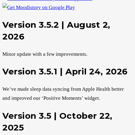
Version 3.5.2 | August 2,
2026
Minor update with a few improvements.
Version 3.5.1 | April 24, 2026
We’ve made sleep data syncing from Apple Health better
and improved our ‘Positive Moments’ widget.
Version 3.5 | October 22,
2025