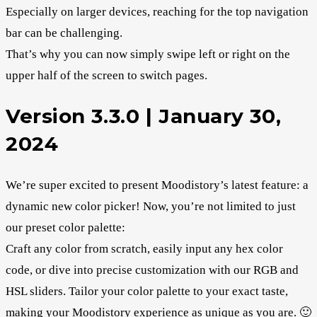
Especially on larger devices, reaching for the top navigation
bar can be challenging.
That’s why you can now simply swipe left or right on the
upper half of the screen to switch pages.
Version 3.3.0 | January 30,
2024
We’re super excited to present Moodistory’s latest feature: a
dynamic new color picker! Now, you’re not limited to just
our preset color palette:
Craft any color from scratch, easily input any hex color
code, or dive into precise customization with our RGB and
HSL sliders. Tailor your color palette to your exact taste,
making your Moodistory experience as unique as you are. 🙂