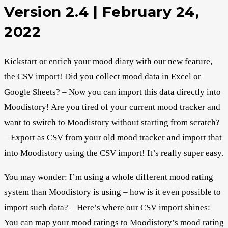
Version 2.4 | February 24,
2022
Kickstart or enrich your mood diary with our new feature,
the CSV import! Did you collect mood data in Excel or
Google Sheets? – Now you can import this data directly into
Moodistory! Are you tired of your current mood tracker and
want to switch to Moodistory without starting from scratch?
– Export as CSV from your old mood tracker and import that
into Moodistory using the CSV import! It’s really super easy.
You may wonder: I’m using a whole different mood rating
system than Moodistory is using – how is it even possible to
import such data? – Here’s where our CSV import shines:
You can map your mood ratings to Moodistory’s mood rating