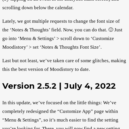
scrolling down below the calendar.
Lately, we got multiple requests to change the font size of
the ‘Notes & Thoughts’ field. Now, you can do that. 🙂 Just
go into ‘Menu & Settings’ > scroll down to ‘Customize
Moodistory’ > set ‘Notes & Thoughts Font Size’.
Last but not least, we’ve taken care of some glitches, making
this the best version of Moodistory to date.
Version 2.5.2 | July 4, 2022
In this update, we’ve focused on the little things: We’ve
completely redesigned the “Customize App” page within
“Menu & Settings”, so it’s much easier to find the setting
you’re looking for. There, you will now find a new setting