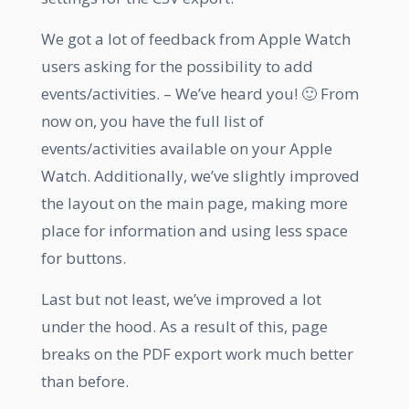
We got a lot of feedback from Apple Watch
users asking for the possibility to add
events/activities. – We’ve heard you! 🙂 From
now on, you have the full list of
events/activities available on your Apple
Watch. Additionally, we’ve slightly improved
the layout on the main page, making more
place for information and using less space
for buttons.
Last but not least, we’ve improved a lot
under the hood. As a result of this, page
breaks on the PDF export work much better
than before.