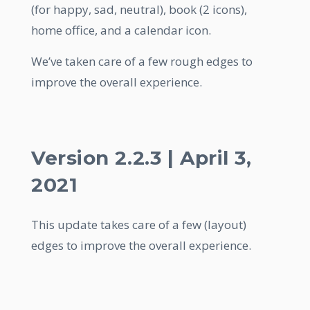
(for happy, sad, neutral), book (2 icons),
home office, and a calendar icon.
We’ve taken care of a few rough edges to
improve the overall experience.
Version 2.2.3 | April 3,
2021
This update takes care of a few (layout)
edges to improve the overall experience.