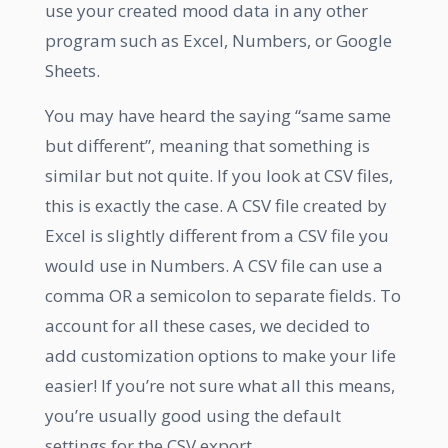
use your created mood data in any other
program such as Excel, Numbers, or Google
Sheets.
You may have heard the saying “same same
but different”, meaning that something is
similar but not quite. If you look at CSV files,
this is exactly the case. A CSV file created by
Excel is slightly different from a CSV file you
would use in Numbers. A CSV file can use a
comma OR a semicolon to separate fields. To
account for all these cases, we decided to
add customization options to make your life
easier! If you’re not sure what all this means,
you’re usually good using the default
settings for the CSV export.