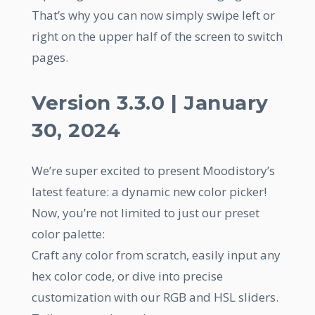
That’s why you can now simply swipe left or
right on the upper half of the screen to switch
pages.
Version 3.3.0 | January
30, 2024
We’re super excited to present Moodistory’s
latest feature: a dynamic new color picker!
Now, you’re not limited to just our preset
color palette:
Craft any color from scratch, easily input any
hex color code, or dive into precise
customization with our RGB and HSL sliders.