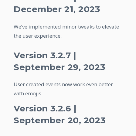
December 21, 2023
We’ve implemented minor tweaks to elevate
the user experience.
Version 3.2.7 |
September 29, 2023
User created events now work even better
with emojis.
Version 3.2.6 |
September 20, 2023