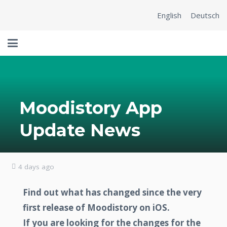
English
Deutsch
Moodistory App
Update News
4 days ago
Find out what has changed since the very
first release of Moodistory on iOS.
If you are looking for the changes for the