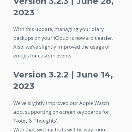
Version 3.2.3 | June 28,
2023
With this update, managing your diary
backups on your iCloud is now a bit easier.
Also, we’ve slightly improved the usage of
emojis for custom events.
Version 3.2.2 | June 14,
2023
We’ve slightly improved our Apple Watch
app, supporting on-screen keyboards for
‘Notes & Thoughts’.
With that, writing texts will be way more