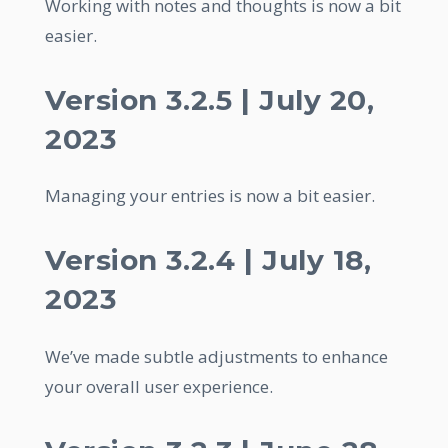
Working with notes and thoughts is now a bit
easier.
Version 3.2.5 | July 20,
2023
Managing your entries is now a bit easier.
Version 3.2.4 | July 18,
2023
We’ve made subtle adjustments to enhance
your overall user experience.