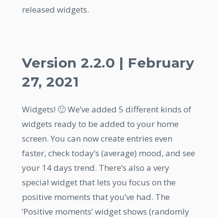
released widgets.
Version 2.2.0 | February
27, 2021
Widgets! 🙂 We’ve added 5 different kinds of
widgets ready to be added to your home
screen. You can now create entries even
faster, check today’s (average) mood, and see
your 14 days trend. There’s also a very
special widget that lets you focus on the
positive moments that you’ve had. The
‘Positive moments’ widget shows (randomly