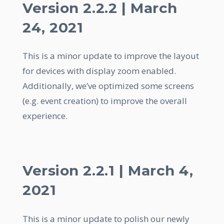
Version 2.2.2 | March
24, 2021
This is a minor update to improve the layout
for devices with display zoom enabled.
Additionally, we’ve optimized some screens
(e.g. event creation) to improve the overall
experience.
Version 2.2.1 | March 4,
2021
This is a minor update to polish our newly