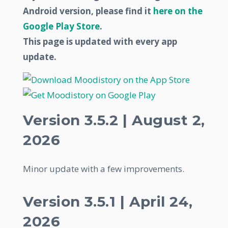
Android version, please find it
here on the
Google Play Store
.
This page is updated with every app
update.
Version 3.5.2 | August 2,
2026
Minor update with a few improvements.
Version 3.5.1 | April 24,
2026