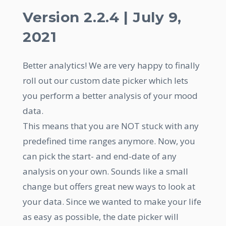
Version 2.2.4 | July 9,
2021
Better analytics! We are very happy to finally
roll out our custom date picker which lets
you perform a better analysis of your mood
data.
This means that you are NOT stuck with any
predefined time ranges anymore. Now, you
can pick the start- and end-date of any
analysis on your own. Sounds like a small
change but offers great new ways to look at
your data. Since we wanted to make your life
as easy as possible, the date picker will