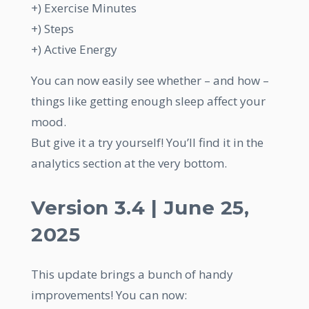
+) Exercise Minutes
+) Steps
+) Active Energy
You can now easily see whether – and how –
things like getting enough sleep affect your
mood.
But give it a try yourself! You’ll find it in the
analytics section at the very bottom.
Version 3.4 | June 25,
2025
This update brings a bunch of handy
improvements! You can now: