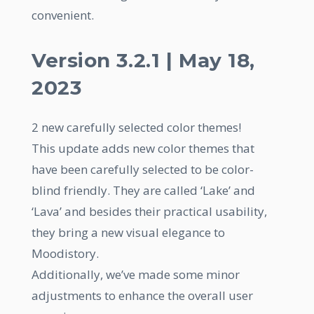
convenient.
Version 3.2.1 | May 18,
2023
2 new carefully selected color themes!
This update adds new color themes that
have been carefully selected to be color-
blind friendly. They are called ‘Lake’ and
‘Lava’ and besides their practical usability,
they bring a new visual elegance to
Moodistory.
Additionally, we’ve made some minor
adjustments to enhance the overall user