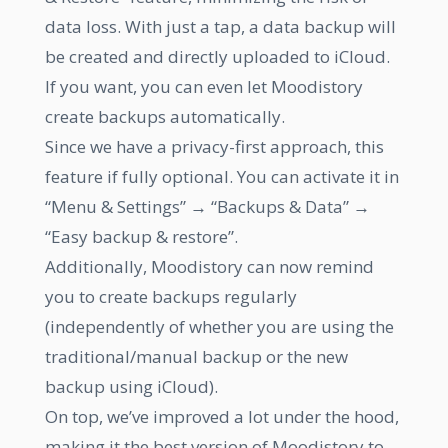
data loss. With just a tap, a data backup will
be created and directly uploaded to iCloud.
If you want, you can even let Moodistory
create backups automatically.
Since we have a privacy-first approach, this
feature if fully optional. You can activate it in
“Menu & Settings” → “Backups & Data” →
“Easy backup & restore”.
Additionally, Moodistory can now remind
you to create backups regularly
(independently of whether you are using the
traditional/manual backup or the new
backup using iCloud).
On top, we’ve improved a lot under the hood,
making it the best version of Moodistory to