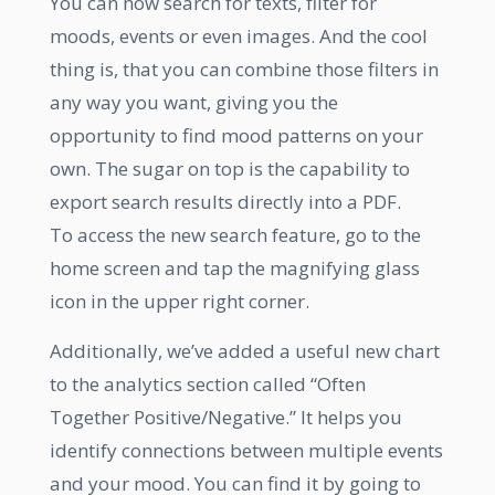
You can now search for texts, filter for
moods, events or even images. And the cool
thing is, that you can combine those filters in
any way you want, giving you the
opportunity to find mood patterns on your
own. The sugar on top is the capability to
export search results directly into a PDF.
To access the new search feature, go to the
home screen and tap the magnifying glass
icon in the upper right corner.
Additionally, we’ve added a useful new chart
to the analytics section called “Often
Together Positive/Negative.” It helps you
identify connections between multiple events
and your mood. You can find it by going to