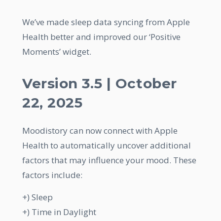
We’ve made sleep data syncing from Apple
Health better and improved our ‘Positive
Moments’ widget.
Version 3.5 | October
22, 2025
Moodistory can now connect with Apple
Health to automatically uncover additional
factors that may influence your mood. These
factors include:
+) Sleep
+) Time in Daylight