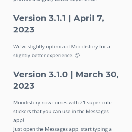
Version 3.1.1 | April 7,
2023
We’ve slightly optimized Moodistory for a
slightly better experience. 🙂
Version 3.1.0 | March 30,
2023
Moodistory now comes with 21 super cute
stickers that you can use in the Messages
app!
Just open the Messages app, start typing a