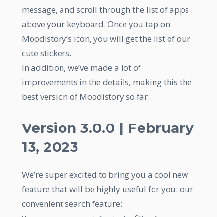
message, and scroll through the list of apps
above your keyboard. Once you tap on
Moodistory’s icon, you will get the list of our
cute stickers.
In addition, we’ve made a lot of
improvements in the details, making this the
best version of Moodistory so far.
Version 3.0.0 | February
13, 2023
We’re super excited to bring you a cool new
feature that will be highly useful for you: our
convenient search feature: