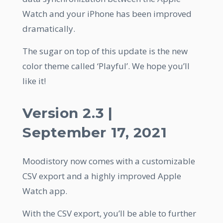
Watch and your iPhone has been improved
dramatically.
The sugar on top of this update is the new
color theme called ‘Playful’. We hope you’ll
like it!
Version 2.3 |
September 17, 2021
Moodistory now comes with a customizable
CSV export and a highly improved Apple
Watch app.
With the CSV export, you’ll be able to further