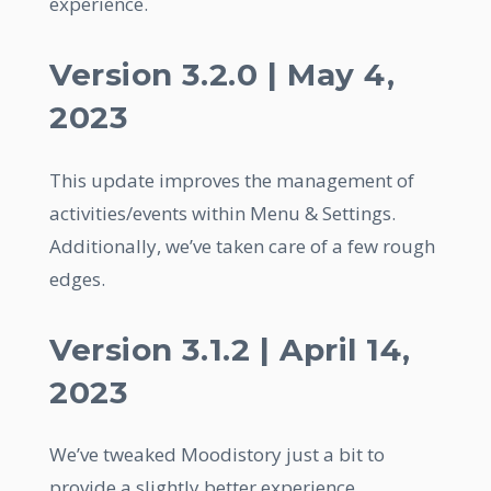
experience.
Version 3.2.0 | May 4,
2023
This update improves the management of
activities/events within Menu & Settings.
Additionally, we’ve taken care of a few rough
edges.
Version 3.1.2 | April 14,
2023
We’ve tweaked Moodistory just a bit to
provide a slightly better experience.