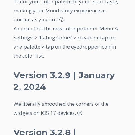
Tailor your color palette to your exact taste,
making your Moodistory experience as
unique as you are. 🙂
You can find the new color picker in ‘Menu &
Settings’ > ‘Rating Colors’ > create or tap on
any palette > tap on the eyedropper icon in
the color list.
Version 3.2.9 | January
2, 2024
We literally smoothed the corners of the
widgets on iOS 17 devices. 🙂
Version 3.2.8 |