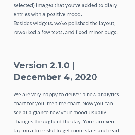
selected) images that you’ve added to diary
entries with a positive mood.
Besides widgets, we’ve polished the layout,
reworked a few texts, and fixed minor bugs.
Version 2.1.0 |
December 4, 2020
We are very happy to deliver a new analytics
chart for you: the time chart. Now you can
see at a glance how your mood usually
changes throughout the day. You can even
tap on a time slot to get more stats and read