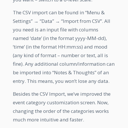
The CSV import can be found in “Menu &
Settings” → “Data” → “Import from CSV”. All
you need is an input file with columns
named ‘date’ (in the format yyyy-MM-dd),
‘time’ (in the format HH:mm:ss) and mood
(any kind of format – number or text, all is
fine). Any additional column/information can
be imported into “Notes & Thoughts” of an
entry. This means, you won’t lose any data.
Besides the CSV Import, we’ve improved the
event category customization screen. Now,
changing the order of the categories works
much more intuitive and faster.