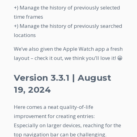
+) Manage the history of previously selected
time frames
+) Manage the history of previously searched
locations
We’ve also given the Apple Watch app a fresh
layout – check it out, we think you’ll love it! 😀
Version 3.3.1 | August
19, 2024
Here comes a neat quality-of-life
improvement for creating entries:
Especially on larger devices, reaching for the
top navigation bar can be challenging.