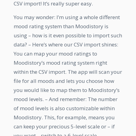
CSV import! It’s really super easy.
You may wonder: I’m using a whole different
mood rating system than Moodistory is
using – how is it even possible to import such
data? – Here’s where our CSV import shines:
You can map your mood ratings to
Moodistory’s mood rating system right
within the CSV import. The app will scan your
file for all moods and lets you choose how
you would like to map them to Moodistory’s
mood levels. – And remember: The number
of mood levels is also customizable within
Moodistory. This, for example, means you
can keep your precious 5-level scale or – if
you want – switch to a 6-level scale.