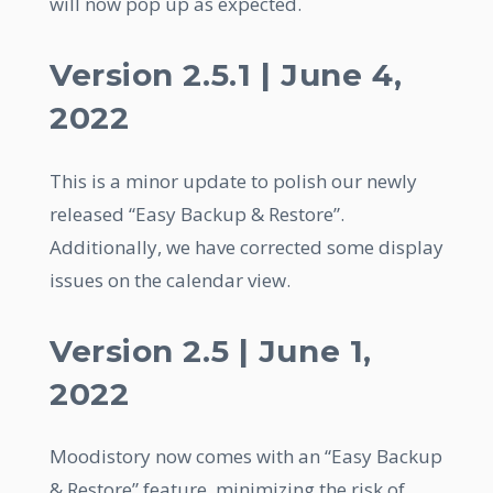
will now pop up as expected.
Version 2.5.1 | June 4,
2022
This is a minor update to polish our newly
released “Easy Backup & Restore”.
Additionally, we have corrected some display
issues on the calendar view.
Version 2.5 | June 1,
2022
Moodistory now comes with an “Easy Backup
& Restore” feature, minimizing the risk of