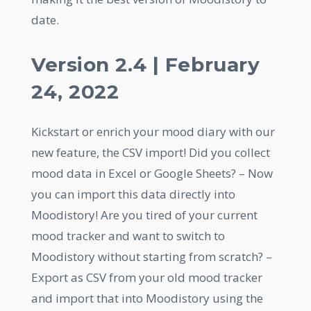
date.
Version 2.4 | February
24, 2022
Kickstart or enrich your mood diary with our
new feature, the CSV import! Did you collect
mood data in Excel or Google Sheets? – Now
you can import this data directly into
Moodistory! Are you tired of your current
mood tracker and want to switch to
Moodistory without starting from scratch? –
Export as CSV from your old mood tracker
and import that into Moodistory using the