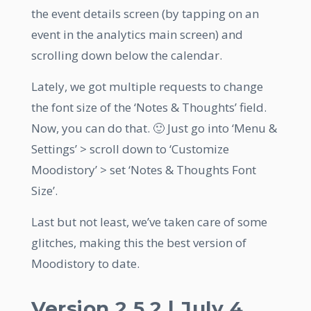
the event details screen (by tapping on an
event in the analytics main screen) and
scrolling down below the calendar.
Lately, we got multiple requests to change
the font size of the ‘Notes & Thoughts’ field.
Now, you can do that. 🙂 Just go into ‘Menu &
Settings’ > scroll down to ‘Customize
Moodistory’ > set ‘Notes & Thoughts Font
Size’.
Last but not least, we’ve taken care of some
glitches, making this the best version of
Moodistory to date.
Version 2.5.2 | July 4,