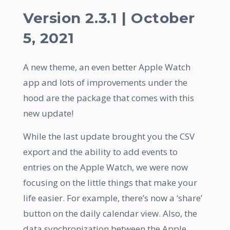
Version 2.3.1 | October
5, 2021
A new theme, an even better Apple Watch
app and lots of improvements under the
hood are the package that comes with this
new update!
While the last update brought you the CSV
export and the ability to add events to
entries on the Apple Watch, we were now
focusing on the little things that make your
life easier. For example, there’s now a ‘share’
button on the daily calendar view. Also, the
data synchronization between the Apple