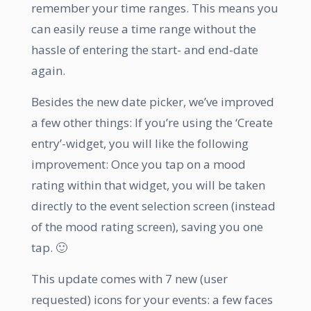
remember your time ranges. This means you
can easily reuse a time range without the
hassle of entering the start- and end-date
again.
Besides the new date picker, we’ve improved
a few other things: If you’re using the ‘Create
entry’-widget, you will like the following
improvement: Once you tap on a mood
rating within that widget, you will be taken
directly to the event selection screen (instead
of the mood rating screen), saving you one
tap. 🙂
This update comes with 7 new (user
requested) icons for your events: a few faces