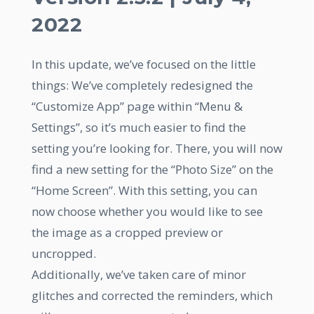
2022
In this update, we’ve focused on the little
things: We’ve completely redesigned the
“Customize App” page within “Menu &
Settings”, so it’s much easier to find the
setting you’re looking for. There, you will now
find a new setting for the “Photo Size” on the
“Home Screen”. With this setting, you can
now choose whether you would like to see
the image as a cropped preview or
uncropped.
Additionally, we’ve taken care of minor
glitches and corrected the reminders, which