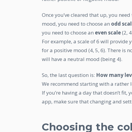
Once you’ve cleared that up, you need t
mood, you need to choose an
odd sca
you need to choose an
even scale
(2, 4,
For example, a scale of 6 will provide 
for a positive mood (4, 5, 6). There is 
will have a neutral mood (being 4).
So, the last question is:
How many lev
We recommend starting with a rather lo
If you’re having a day that doesn’t fit, y
app, make sure that changing and setti
Choosing the co