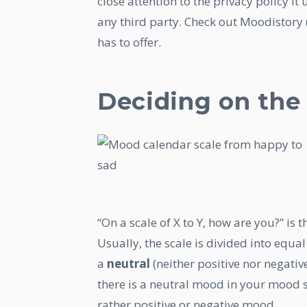
close attention to the privacy policy i
any third party. Check out Moodistory 
has to offer.
Deciding on the
“On a scale of X to Y, how are you?” is
Usually, the scale is divided into equal
a
neutral
(neither positive nor negative
there is a neutral mood in your mood 
rather positive or negative mood.