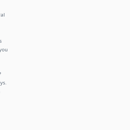
ral
s
 you
?
ys.
n