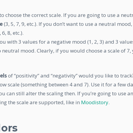
o choose the correct scale. If you are going to use a neut
le
(3, 5, 7, 9, etc.). If you don’t want to use a neutral mood,
 6, 8, etc.).
you with 3 values for a negative mood (1, 2, 3) and 3 value
no neutral mood. Clearly, if you would choose a scale of 7,
els
of “positivity” and “negativity” would you like to track
w scale (something between 4 and 7). Use it for a few da
ou can still alter the scaling then. If you’re going to use a
ng the scale are supported, like in
Moodistory
.
lors