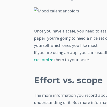
Once you have a scale, you need to assi
paper, you’re going to need a nice set 
yourself which ones you like most.
If you are using an app, you can usual
customize
them to your taste.
Effort vs. scope
The more information you record about 
understanding of it. But more informat