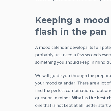
Keeping a mood c
flash in the pan
A mood calendar develops its full pote
probably just need a few seconds every
something you should keep in mind du
We will guide you through the prepara
your mood calendar. There are a lot of
find the perfect combination of options
question in mind: “
What is the best cho
one that is not kept at all. Better start