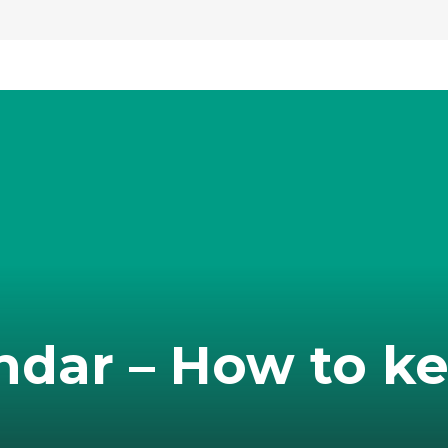
ndar – How to k