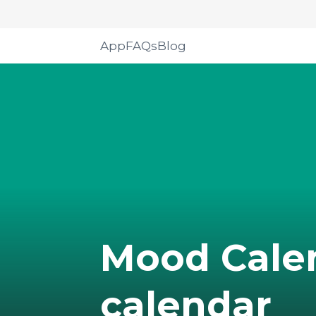
App
FAQs
Blog
Mood Cale
calendar