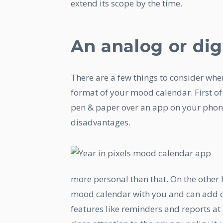
extend its scope by the time.
An analog or dig
There are a few things to consider whe
format of your mood calendar. First of 
pen & paper over an app on your phon
disadvantages.
more personal than that. On the other
mood calendar with you and can add o
features like reminders and reports at 