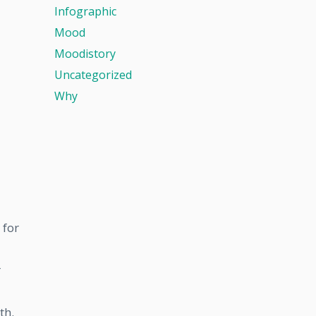
Infographic
Mood
Moodistory
Uncategorized
Why
 for
r
th.