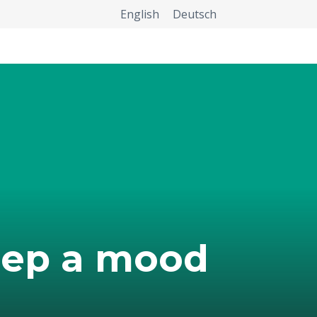
English
Deutsch
eep a mood