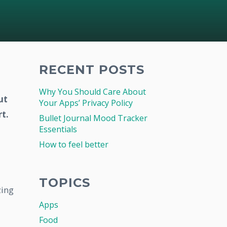
RECENT POSTS
Why You Should Care About
ut
Your Apps’ Privacy Policy
t.
Bullet Journal Mood Tracker
Essentials
How to feel better
TOPICS
zing
Apps
Food