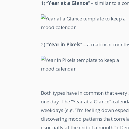
1) “
Year at a Glance
” – similar to a 
2) “
Year in Pixels
” – a matrix of months
Both types have in common that every s
one day. The “Year at a Glance”-calend
weekdays (e.g. “I’m feeling down especia
discovering mood patterns that correlat
especially at the end of a month.”). De