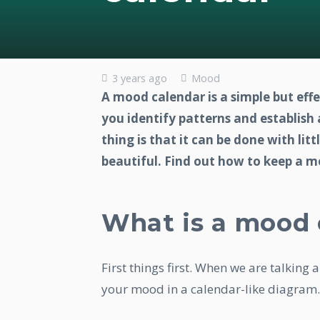
3 years ago
Mood
A mood calendar is a simple but eff
you identify patterns and establish
thing is that it can be done with lit
beautiful. Find out how to keep a 
What is a mood 
First things first. When we are talking
your mood in a calendar-like diagram.