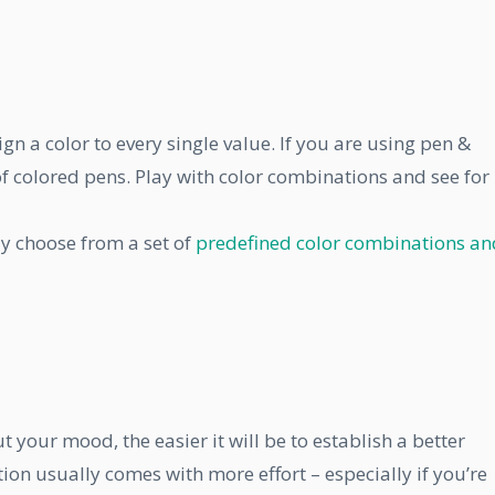
gn a color to every single value. If you are using pen &
of colored pens. Play with color combinations and see for
ly choose from a set of
predefined color combinations an
your mood, the easier it will be to establish a better
ion usually comes with more effort – especially if you’re