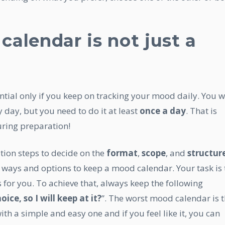
alendar is not just a
ntial only if you keep on tracking your mood daily. You wi
 day, but you need to do it at least
once a day
. That is
ring preparation!
tion steps to decide on the
format
,
scope
, and
structur
 ways and options to keep a mood calendar. Your task is 
 for you. To achieve that, always keep the following
ice, so I will keep at it?
”. The worst mood calendar is 
 with a simple and easy one and if you feel like it, you can