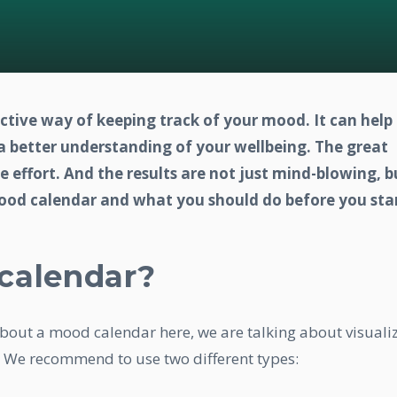
ective way of keeping track of your mood. It can help
 a better understanding of your wellbeing. The great
tle effort. And the results are not just mind-blowing, b
mood calendar and what you should do before you star
calendar?
 about a mood calendar here, we are talking about visuali
 We recommend to use two different types: