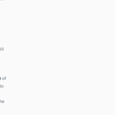
ll
e
of
to
the