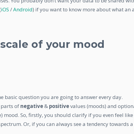
t uses. You probably don’t want your data to be shared wit
(
iOS
/
Android
) if you want to know more about what an
 scale of your mood
 the basic question you are going to answer every day.
 parts of
negative
&
positive
values (moods) and option
) mood. So, firstly, you should clarify if you even feel like
spectrum. Or, if you can always see a tendency towards a