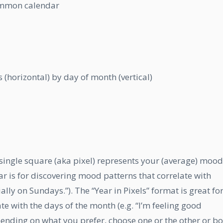
common calendar
 (horizontal) by day of month (vertical)
ingle square (aka pixel) represents your (average) mood
ar is for discovering mood patterns that correlate with
lly on Sundays.”). The “Year in Pixels” format is great fo
e with the days of the month (e.g. “I’m feeling good
pending on what you prefer, choose one or the other or bo