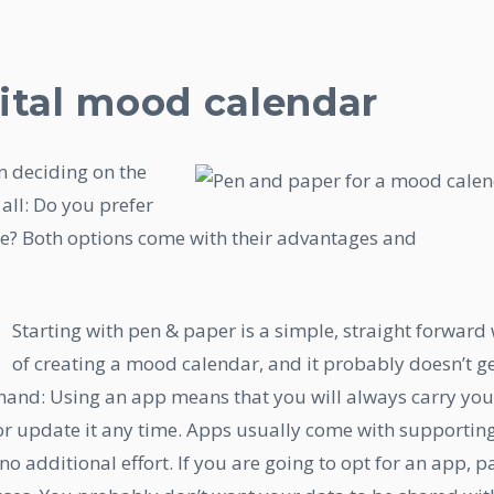
ital mood calendar
n deciding on the
all: Do you prefer
e? Both options come with their advantages and
Starting with pen & paper is a simple, straight forward
of creating a mood calendar, and it probably doesn’t g
 hand: Using an app means that you will always carry you
r update it any time. Apps usually come with supportin
no additional effort. If you are going to opt for an app, p