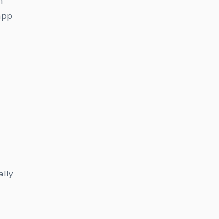
h
 app
ally