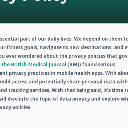
ential part of our daily lives. We depend on them t
our fitness goals, navigate to new destinations, and 
you ever wondered about the privacy policies that go
 the British Medical Journal
(BMJ) found serious
ent privacy practices in mobile health apps. With abo
ould access and potentially share personal data with
and tracking services. With that being said,
it’s time t
will dive into the topic of data privacy and explore w
vacy policies.