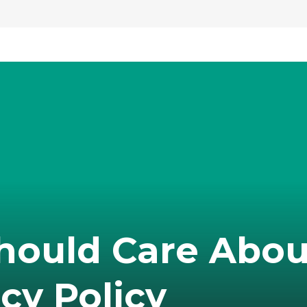
hould Care Abou
cy Policy