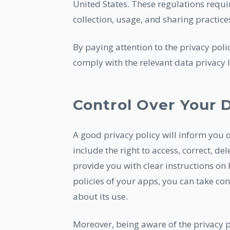
United States. These regulations requi
collection, usage, and sharing practice
By paying attention to the privacy poli
comply with the relevant data privacy l
Control Over Your 
A good privacy policy will inform you 
include the right to access, correct, del
provide you with clear instructions on 
policies of your apps, you can take c
about its use.
Moreover, being aware of the privacy p