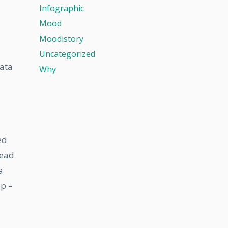
Infographic
Mood
Moodistory
Uncategorized
data
Why
ed
read
a
pp –