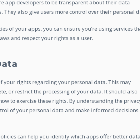
re app developers to be transparent about their data
s. They also give users more control over their personal d
cies of your apps, you can ensure you’re using services th
aws and respect your rights as a user.
Data
of your rights regarding your personal data. This may
ete, or restrict the processing of your data. It should also
how to exercise these rights. By understanding the privac
ontrol of your personal data and make informed decisions
olicies can help you identify which apps offer better dat