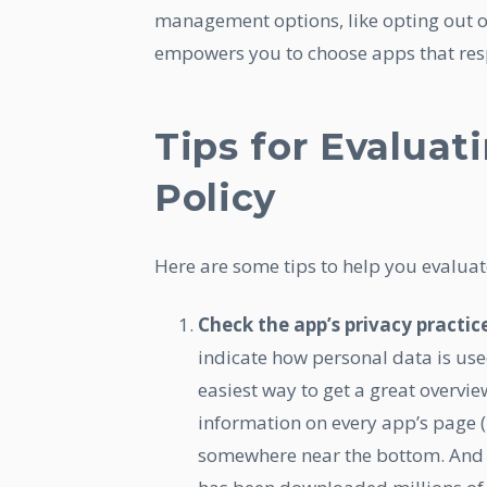
management options, like opting out of
empowers you to choose apps that resp
Tips for Evaluat
Policy
Here are some tips to help you evaluate
Check the app’s privacy practic
indicate how personal data is use
easiest way to get a great overvie
information on every app’s page (i
somewhere near the bottom. And d