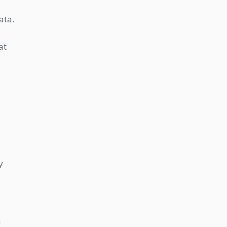
ata.
at
y
a