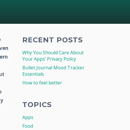
RECENT POSTS
o
even
Why You Should Care About
vern
Your Apps’ Privacy Policy
Bullet Journal Mood Tracker
ut
Essentials
How to feel better
o
hy
TOPICS
Apps
Food