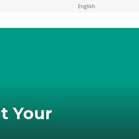
English
t Your