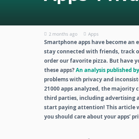
2 months ago
Apps
Smartphone apps have become an ess
stay connected with friends, track 
order our favorite pizza. But have 
these apps?
An analysis published by
problems with privacy and inconsist
21000 apps analyzed, the majority c
third parties, including advertising 
start paying attention! This article 
you should care about your apps’ pri