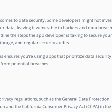
 comes to data security. Some developers might not inves
ur data, leaving it vulnerable to hackers and data breach
tline the steps the app developer is taking to secure your
torage, and regular security audits.
s ensures you’re using apps that prioritize data security
 from potential breaches.
rivacy regulations, such as the General Data Protection
on and the California Consumer Privacy Act (CCPA) in the