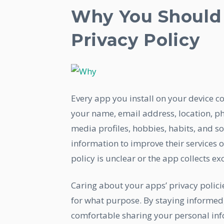
Why You Should 
Privacy Policy
Every app you install on your device c
your name, email address, location, p
media profiles, hobbies, habits, and 
information to improve their services o
policy is unclear or the app collects exc
Caring about your apps’ privacy polic
for what purpose. By staying informed
comfortable sharing your personal info