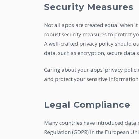
Security Measures
Not all apps are created equal when it
robust security measures to protect yo
A well-crafted privacy policy should ou
data, such as encryption, secure data s
Caring about your apps’ privacy policie
and protect your sensitive information
Legal Compliance
Many countries have introduced data p
Regulation (GDPR) in the European Uni