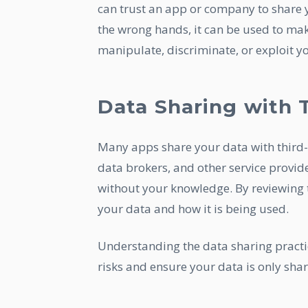
can trust an app or company to share y
the wrong hands, it can be used to ma
manipulate, discriminate, or exploit y
Data Sharing with T
Many apps share your data with third-
data brokers, and other service provid
without your knowledge. By reviewing t
your data and how it is being used.
Understanding the data sharing practi
risks and ensure your data is only shar