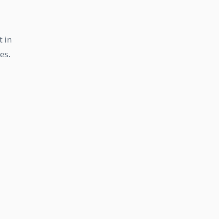
t in
es.