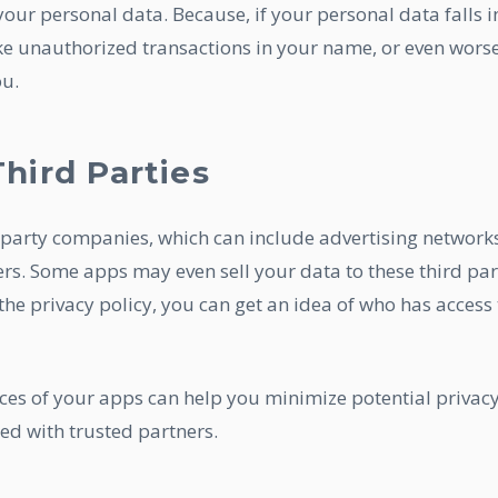
our personal data. Because, if your personal data falls i
ke unauthorized transactions in your name, or even worse
ou.
hird Parties
party companies, which can include advertising networks
ers. Some apps may even sell your data to these third par
he privacy policy, you can get an idea of who has access 
ces of your apps can help you minimize potential privac
ed with trusted partners.