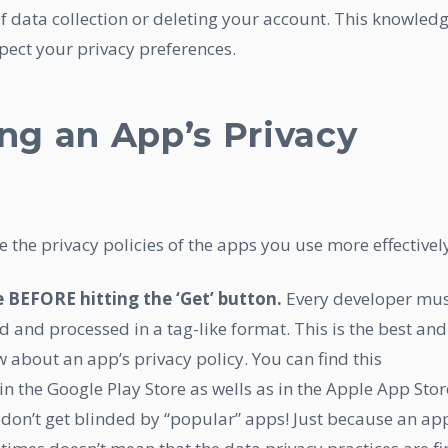
 data collection or deleting your account. This knowled
ect your privacy preferences.
ing an App’s Privacy
 the privacy policies of the apps you use more effectivel
e BEFORE hitting the ‘Get’ button.
Every developer mu
d and processed in a tag-like format. This is the best and
w about an app’s privacy policy. You can find this
n the Google Play Store as wells as in the Apple App Stor
on’t get blinded by “popular” apps! Just because an ap