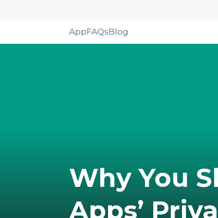
App
FAQs
Blog
Why You S
Apps’ Priva