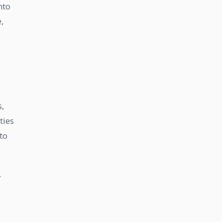
nto
,
,
ties
to
y