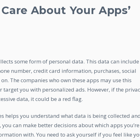
Care About Your Apps’
ollects some form of personal data. This data can include
hone number, credit card information, purchases, social
so on. The companies who own these apps may use this
r target you with personalized ads. However, if the priva
essive data, it could be a red flag.
ies helps you understand what data is being collected an
, you can make better decisions about which apps you’re
rmation with. You need to ask yourself if you feel like y