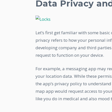
Data Privacy an
Let’s first get familiar with some basic
privacy refers to how your personal in
developing company and third parties. 
request to function on your device.
For example, a messaging app may req
your location data. While these permis
the app’s privacy policy to understand 
map app would request access to your c
like you do in medical and also mood 