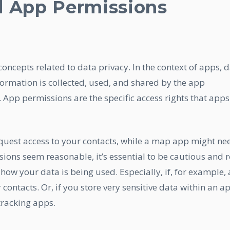
d App Permissions
 concepts related to data privacy. In the context of apps, 
formation is collected, used, and shared by the app
App permissions are the specific access rights that apps
uest access to your contacts, while a map app might ne
sions seem reasonable, it’s essential to be cautious and 
how your data is being used. Especially, if, for example, 
ontacts. Or, if you store very sensitive data within an a
tracking apps.