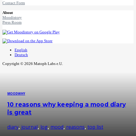
Contact Form
About
Moodistory
Press Room
English
Deutsch
Copyright © 2026 Matoph Labs e.U.
MOOD
WHY
10 reasons why keeping a mood diary
is great
diary
,
journal
,
log
,
mood
,
reasons
,
top list