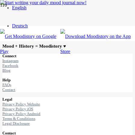
English
Blog posts with selected
topic/tag
Deutsch
Mood + History = Moodistory ♥
Connect
Instagram
Facebook
Blog
Help
FAQs
Contact
Legal
Privacy Policy Website
Privacy Policy iOS
Privacy Policy Android
Terms & Conditions
Legal Disclosure
Contact